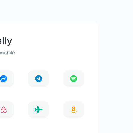
lly
 mobile.