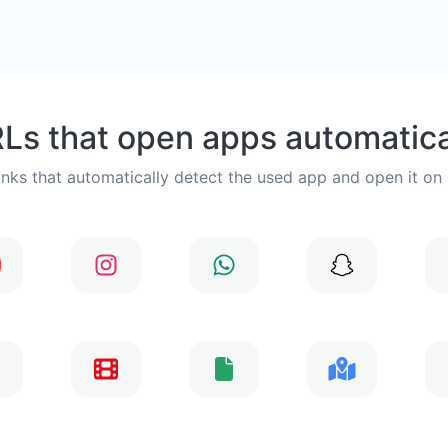
Ls that open apps automatica
inks that automatically detect the used app and open it on