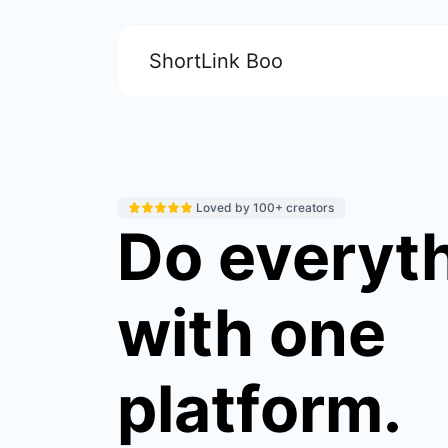
ShortLink Boo
Loved by 100+ creators
Do everyt
with one
platform.