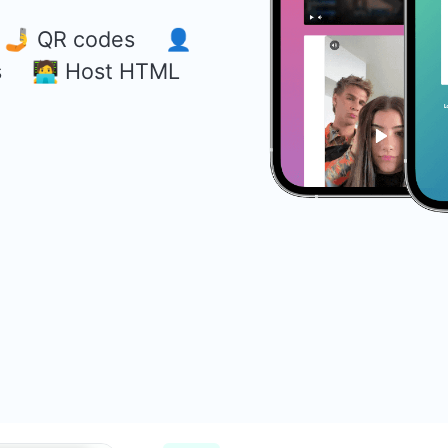
s 🤳 QR codes 👤
s 🧑‍💻 Host HTML