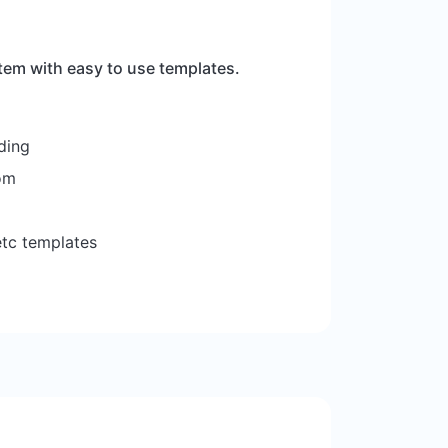
tem with easy to use templates.
ding
om
etc templates