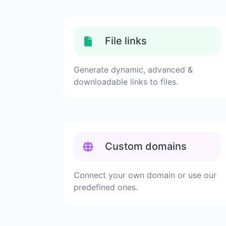
File links
Generate dynamic, advanced &
downloadable links to files.
Custom domains
Connect your own domain or use our
predefined ones.