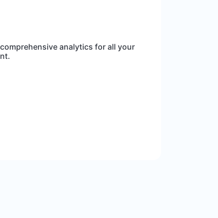
 comprehensive analytics for all your
nt.