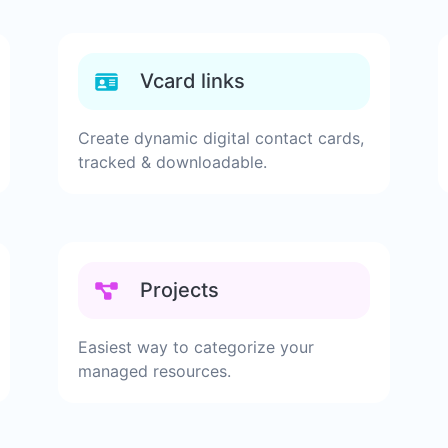
Vcard links
Create dynamic digital contact cards,
tracked & downloadable.
Projects
Easiest way to categorize your
managed resources.