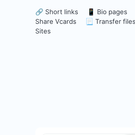
🔗 Short links 📱 Bio page
Share Vcards 📃 Transfer file
Sites