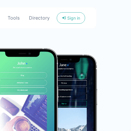
Tools
Directory
Sign in