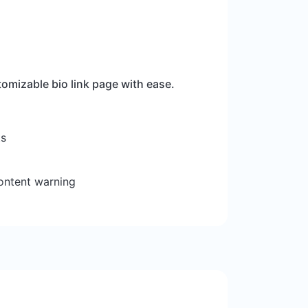
omizable bio link page with ease.
ts
ontent warning