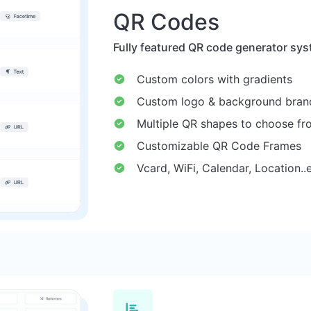
QR Codes
Fully featured QR code generator sys
Custom colors with gradients
Custom logo & background bran
Multiple QR shapes to choose fr
Customizable QR Code Frames
Vcard, WiFi, Calendar, Location..