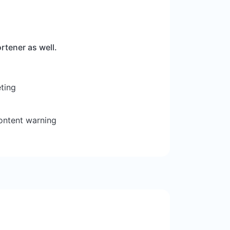
rtener as well.
ting
ontent warning