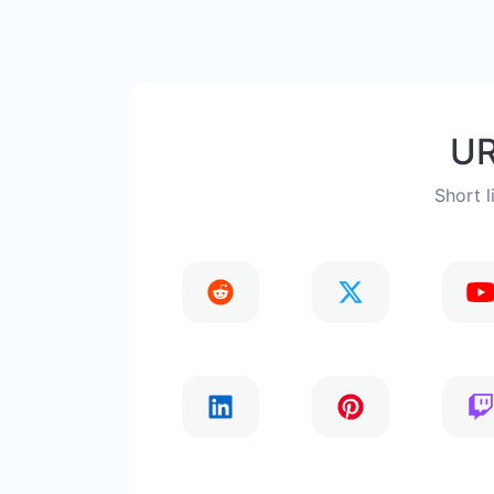
UR
Short l