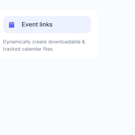
Event links
Dynamically create downloadable &
tracked calendar files.