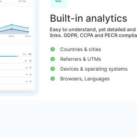
Built-in analytics
Easy to understand, yet detailed and
links. GDPR, CCPA and PECR complia
Countries & cities
Referrers & UTMs
Devices & operating systems
Browsers, Languages