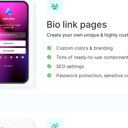
Bio link pages
Create your own unique & highly cust
Custom colors & branding
Tons of ready-to-use componen
SEO settings
Password protection, sensitive c