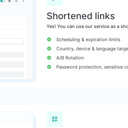
Shortened links
Yes! You can use our service as a sho
Scheduling & expiration limits
Country, device & language targe
A/B Rotation
Password protection, sensitive c