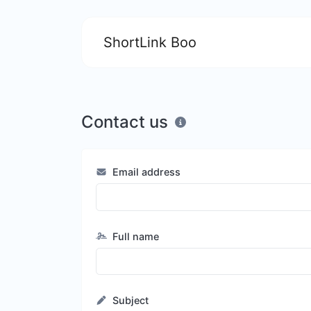
ShortLink Boo
Contact us
Email address
Full name
Subject