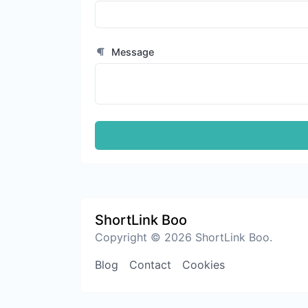
Message
ShortLink Boo
Copyright © 2026 ShortLink Boo.
Blog
Contact
Cookies