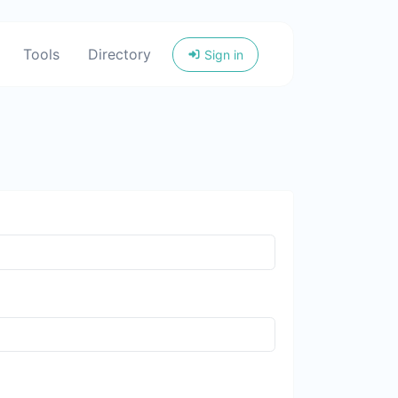
Tools
Directory
Sign in