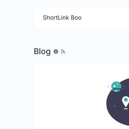
ShortLink Boo
Blog