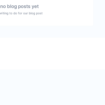
 no blog posts yet
writing to do for our blog post