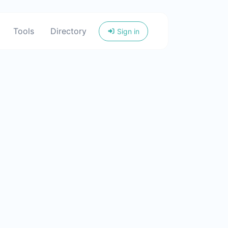
Tools
Directory
Sign in