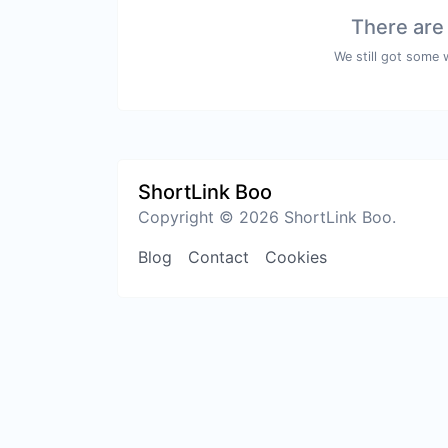
There are
We still got some 
ShortLink Boo
Copyright © 2026 ShortLink Boo.
Blog
Contact
Cookies