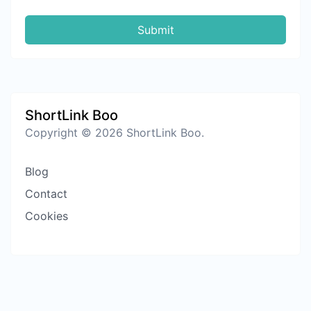
Submit
ShortLink Boo
Copyright © 2026 ShortLink Boo.
Blog
Contact
Cookies