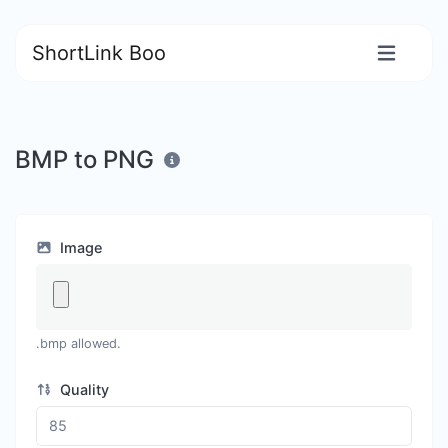
ShortLink Boo
BMP to PNG
Image
.bmp allowed.
Quality