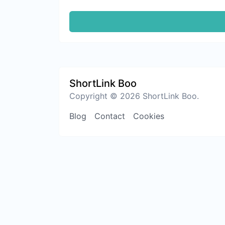
ShortLink Boo
Copyright © 2026 ShortLink Boo.
Blog
Contact
Cookies