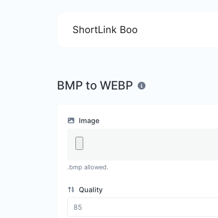
ShortLink Boo
BMP to WEBP
Image
.bmp allowed.
Quality