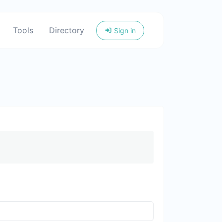
Tools
Directory
Sign in