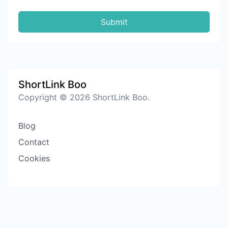
Submit
ShortLink Boo
Copyright © 2026 ShortLink Boo.
Blog
Contact
Cookies