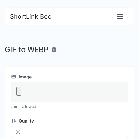
ShortLink Boo
GIF to WEBP
Image
.bmp allowed.
Quality