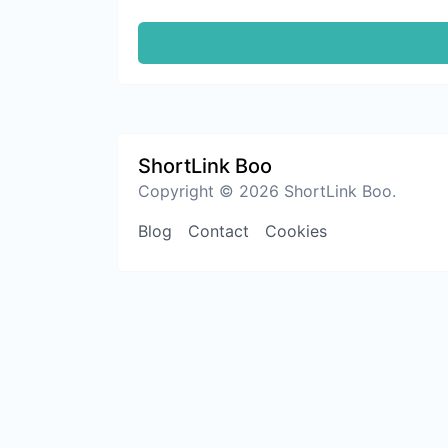
ShortLink Boo
Copyright © 2026 ShortLink Boo.
Blog
Contact
Cookies