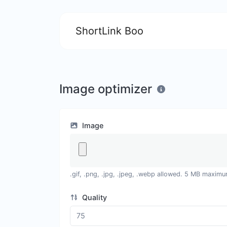
ShortLink Boo
Image optimizer
Image
.gif, .png, .jpg, .jpeg, .webp allowed. 5 MB maximu
Quality