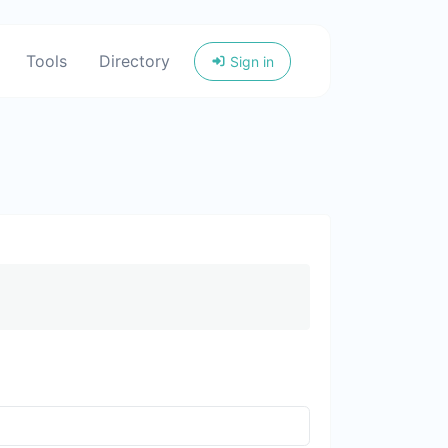
Tools
Directory
Sign in