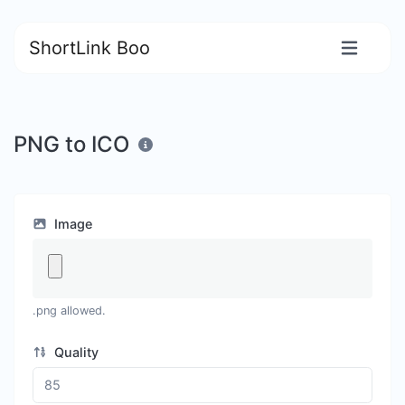
ShortLink Boo
PNG to ICO
Image
.png allowed.
Quality