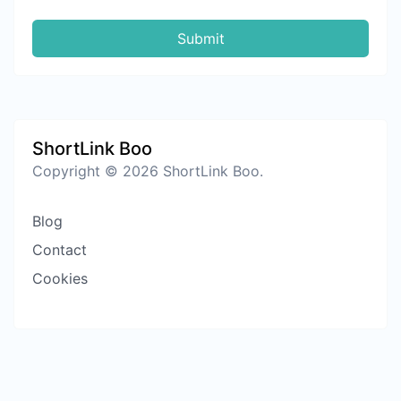
Submit
ShortLink Boo
Copyright © 2026 ShortLink Boo.
Blog
Contact
Cookies