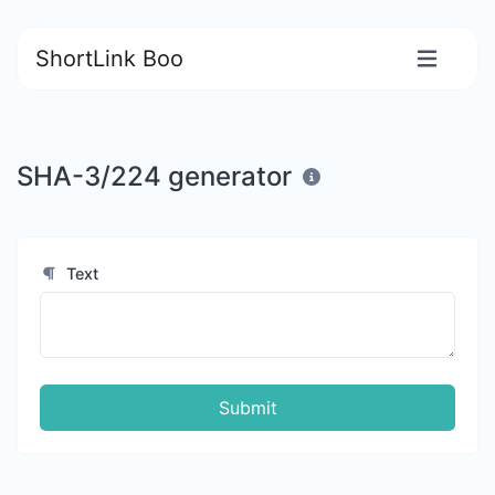
ShortLink Boo
SHA-3/224 generator
Text
Submit