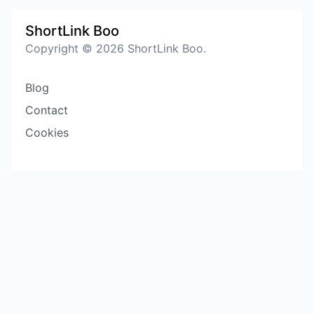
ShortLink Boo
Copyright © 2026 ShortLink Boo.
Blog
Contact
Cookies