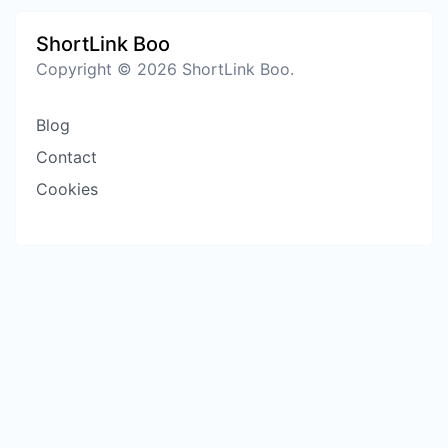
ShortLink Boo
Copyright © 2026 ShortLink Boo.
Blog
Contact
Cookies