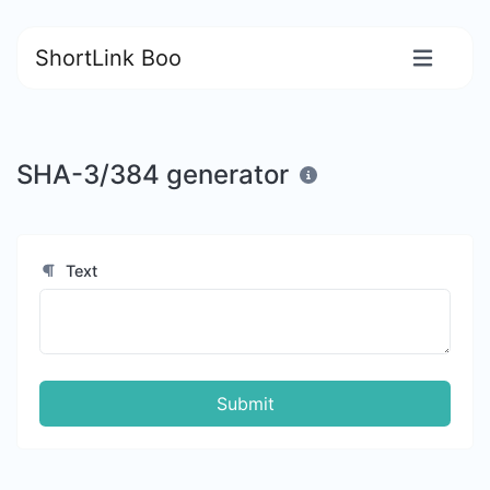
ShortLink Boo
SHA-3/384 generator
Text
Submit