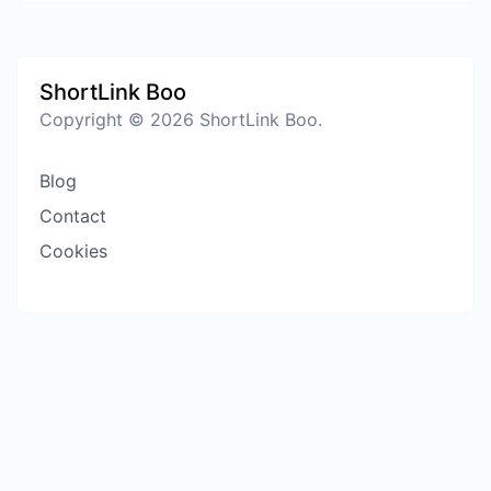
ShortLink Boo
Copyright © 2026 ShortLink Boo.
Blog
Contact
Cookies