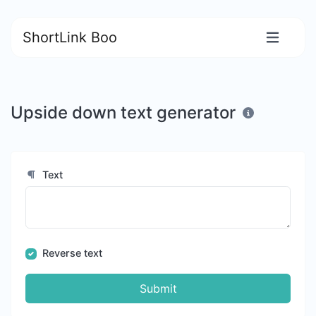
ShortLink Boo
Upside down text generator
Text
Reverse text
Submit